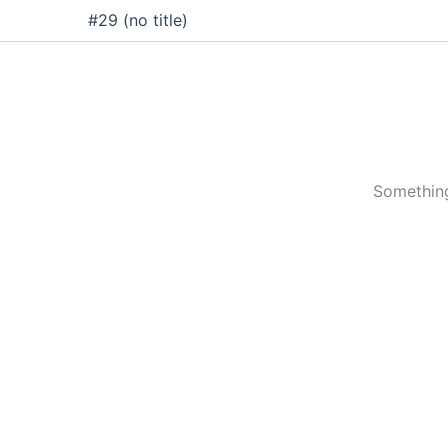
Skip
#29 (no title)
to
content
Something