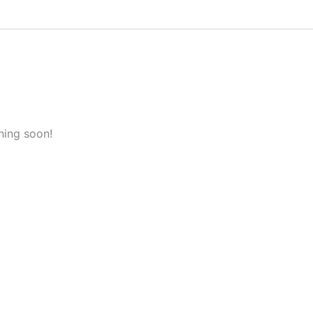
hing soon!