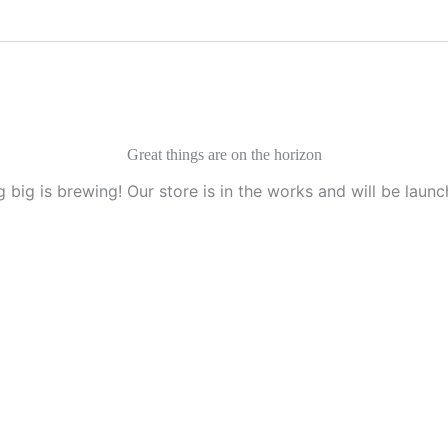
Great things are on the horizon
 big is brewing! Our store is in the works and will be launc